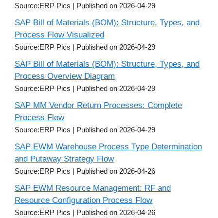
Source:ERP Pics
Published on 2026-04-29
SAP Bill of Materials (BOM): Structure, Types, and
Process Flow Visualized
Source:ERP Pics
Published on 2026-04-29
SAP Bill of Materials (BOM): Structure, Types, and
Process Overview Diagram
Source:ERP Pics
Published on 2026-04-29
SAP MM Vendor Return Processes: Complete
Process Flow
Source:ERP Pics
Published on 2026-04-29
SAP EWM Warehouse Process Type Determination
and Putaway Strategy Flow
Source:ERP Pics
Published on 2026-04-26
SAP EWM Resource Management: RF and
Resource Configuration Process Flow
Source:ERP Pics
Published on 2026-04-26