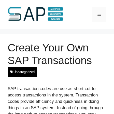
Skip
to
Menu
content
Create Your Own
SAP Transactions
Uncategorized
SAP transaction codes are use as short cut to
access transactions in the system. Transaction
codes provide efficiency and quickness in doing
things in an SAP system. Instead of going through