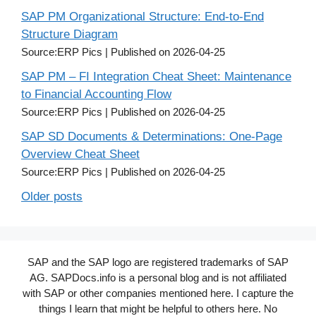
SAP PM Organizational Structure: End-to-End
Structure Diagram
Source:ERP Pics
Published on 2026-04-25
SAP PM – FI Integration Cheat Sheet: Maintenance
to Financial Accounting Flow
Source:ERP Pics
Published on 2026-04-25
SAP SD Documents & Determinations: One-Page
Overview Cheat Sheet
Source:ERP Pics
Published on 2026-04-25
Older posts
SAP and the SAP logo are registered trademarks of SAP
AG. SAPDocs.info is a personal blog and is not affiliated
with SAP or other companies mentioned here. I capture the
things I learn that might be helpful to others here. No