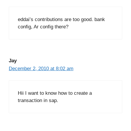
eddai’s contributions are too good. bank
config, Ar config there?
Jay
December 2, 2010 at 8:02 am
Hii I want to know how to create a
transaction in sap.