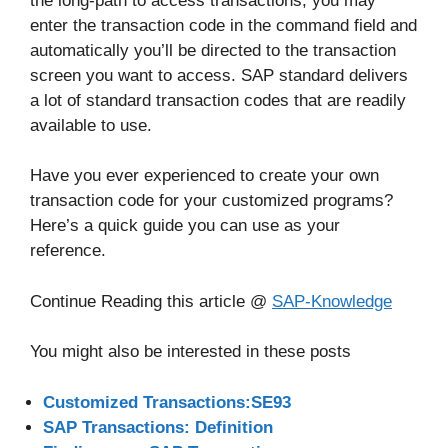
the long-path to access transactions, you may
enter the transaction code in the command field and
automatically you’ll be directed to the transaction
screen you want to access. SAP standard delivers
a lot of standard transaction codes that are readily
available to use.
Have you ever experienced to create your own
transaction code for your customized programs?
Here’s a quick guide you can use as your
reference.
Continue Reading this article @
SAP-Knowledge
You might also be interested in these posts
Customized Transactions:SE93
SAP Transactions: Definition