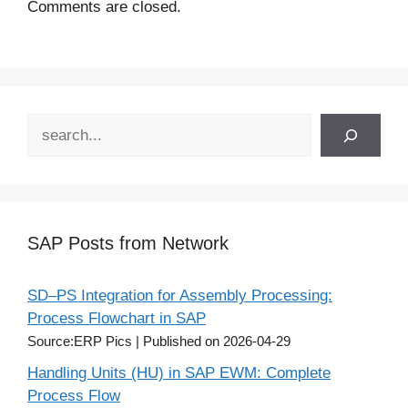
Comments are closed.
Search
SAP Posts from Network
SD–PS Integration for Assembly Processing:
Process Flowchart in SAP
Source:ERP Pics
Published on 2026-04-29
Handling Units (HU) in SAP EWM: Complete
Process Flow