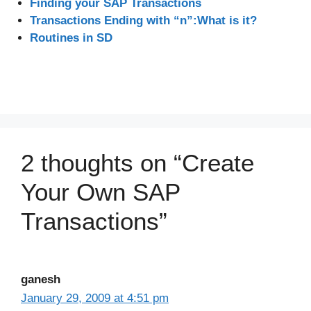
Finding your SAP Transactions
Transactions Ending with “n”:What is it?
Routines in SD
2 thoughts on “Create
Your Own SAP
Transactions”
ganesh
January 29, 2009 at 4:51 pm