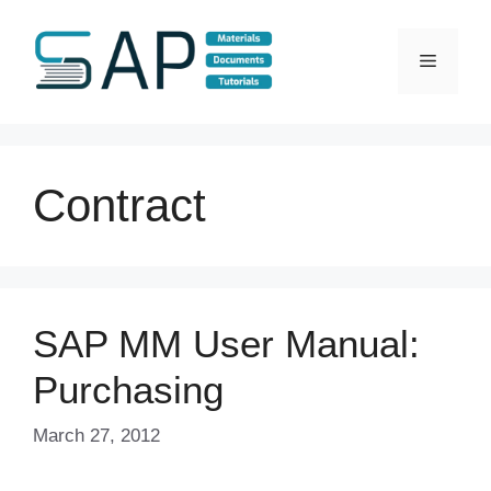
Skip
to
Menu
content
Contract
SAP MM User Manual:
Purchasing
March 27, 2012