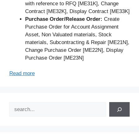
with reference to RFQ [ME31K], Change
Contract [ME32K], Display Contract [ME33K]
Purchase Order/Release Order:
Create
Purchase Order for Account Assignment
Asset, Non Valuated materials, Stock
materials, Subcontracting & Repair [ME21N],
Change Purchase Order [ME22N], Display
Purchase Order [ME23N]
Read more
Search