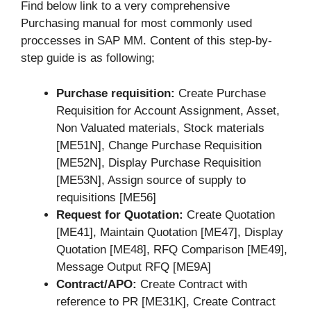
Find below link to a very comprehensive
Purchasing manual for most commonly used
proccesses in SAP MM. Content of this step-by-
step guide is as following;
Purchase requisition:
Create Purchase
Requisition for Account Assignment, Asset,
Non Valuated materials, Stock materials
[ME51N], Change Purchase Requisition
[ME52N], Display Purchase Requisition
[ME53N], Assign source of supply to
requisitions [ME56]
Request for Quotation:
Create Quotation
[ME41], Maintain Quotation [ME47], Display
Quotation [ME48], RFQ Comparison [ME49],
Message Output RFQ [ME9A]
Contract/APO:
Create Contract with
reference to PR [ME31K], Create Contract