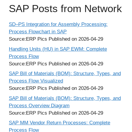
SAP Posts from Network
SD–PS Integration for Assembly Processing:
Process Flowchart in SAP
Source:ERP Pics
Published on 2026-04-29
Handling Units (HU) in SAP EWM: Complete
Process Flow
Source:ERP Pics
Published on 2026-04-29
SAP Bill of Materials (BOM): Structure, Types, and
Process Flow Visualized
Source:ERP Pics
Published on 2026-04-29
SAP Bill of Materials (BOM): Structure, Types, and
Process Overview Diagram
Source:ERP Pics
Published on 2026-04-29
SAP MM Vendor Return Processes: Complete
Process Flow