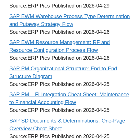
Source:ERP Pics
Published on 2026-04-29
SAP EWM Warehouse Process Type Determination
and Putaway Strategy Flow
Source:ERP Pics
Published on 2026-04-26
SAP EWM Resource Management: RF and
Resource Configuration Process Flow
Source:ERP Pics
Published on 2026-04-26
SAP PM Organizational Structure: End-to-End
Structure Diagram
Source:ERP Pics
Published on 2026-04-25
SAP PM – FI Integration Cheat Sheet: Maintenance
to Financial Accounting Flow
Source:ERP Pics
Published on 2026-04-25
SAP SD Documents & Determinations: One-Page
Overview Cheat Sheet
Source:ERP Pics
Published on 2026-04-25