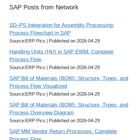
SAP Posts from Network
SD–PS Integration for Assembly Processing:
Process Flowchart in SAP
Source:ERP Pics
Published on 2026-04-29
Handling Units (HU) in SAP EWM: Complete
Process Flow
Source:ERP Pics
Published on 2026-04-29
SAP Bill of Materials (BOM): Structure, Types, and
Process Flow Visualized
Source:ERP Pics
Published on 2026-04-29
SAP Bill of Materials (BOM): Structure, Types, and
Process Overview Diagram
Source:ERP Pics
Published on 2026-04-29
SAP MM Vendor Return Processes: Complete
Process Flow