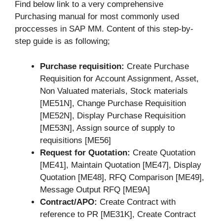
Find below link to a very comprehensive
Purchasing manual for most commonly used
proccesses in SAP MM. Content of this step-by-
step guide is as following;
Purchase requisition:
Create Purchase
Requisition for Account Assignment, Asset,
Non Valuated materials, Stock materials
[ME51N], Change Purchase Requisition
[ME52N], Display Purchase Requisition
[ME53N], Assign source of supply to
requisitions [ME56]
Request for Quotation:
Create Quotation
[ME41], Maintain Quotation [ME47], Display
Quotation [ME48], RFQ Comparison [ME49],
Message Output RFQ [ME9A]
Contract/APO:
Create Contract with
reference to PR [ME31K], Create Contract