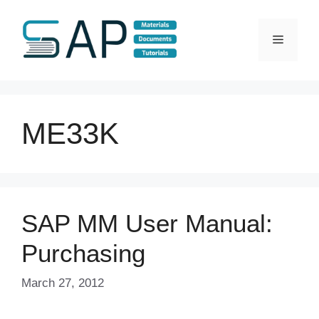
Skip
to
Menu
content
ME33K
SAP MM User Manual:
Purchasing
March 27, 2012