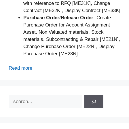
with reference to RFQ [ME31K], Change
Contract [ME32K], Display Contract [ME33K]
Purchase Order/Release Order:
Create
Purchase Order for Account Assignment
Asset, Non Valuated materials, Stock
materials, Subcontracting & Repair [ME21N],
Change Purchase Order [ME22N], Display
Purchase Order [ME23N]
Read more
Search