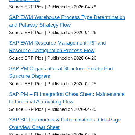
Source:ERP Pics
Published on 2026-04-29
SAP EWM Warehouse Process Type Determination
and Putaway Strategy Flow
Source:ERP Pics
Published on 2026-04-26
SAP EWM Resource Management: RF and
Resource Configuration Process Flow
Source:ERP Pics
Published on 2026-04-26
SAP PM Organizational Structure: End-to-End
Structure Diagram
Source:ERP Pics
Published on 2026-04-25
SAP PM – FI Integration Cheat Sheet: Maintenance
to Financial Accounting Flow
Source:ERP Pics
Published on 2026-04-25
SAP SD Documents & Determinations: One-Page
Overview Cheat Sheet
Source:ERP Pics
Published on 2026-04-25