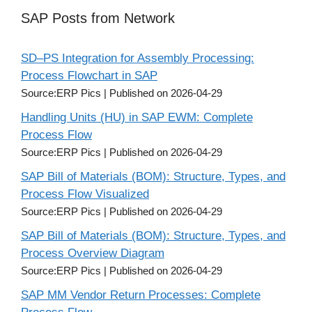
SAP Posts from Network
SD–PS Integration for Assembly Processing:
Process Flowchart in SAP
Source:ERP Pics
Published on 2026-04-29
Handling Units (HU) in SAP EWM: Complete
Process Flow
Source:ERP Pics
Published on 2026-04-29
SAP Bill of Materials (BOM): Structure, Types, and
Process Flow Visualized
Source:ERP Pics
Published on 2026-04-29
SAP Bill of Materials (BOM): Structure, Types, and
Process Overview Diagram
Source:ERP Pics
Published on 2026-04-29
SAP MM Vendor Return Processes: Complete