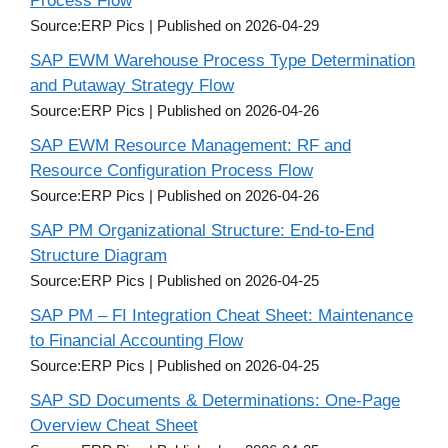
Process Flow
Source:ERP Pics
Published on 2026-04-29
SAP EWM Warehouse Process Type Determination
and Putaway Strategy Flow
Source:ERP Pics
Published on 2026-04-26
SAP EWM Resource Management: RF and
Resource Configuration Process Flow
Source:ERP Pics
Published on 2026-04-26
SAP PM Organizational Structure: End-to-End
Structure Diagram
Source:ERP Pics
Published on 2026-04-25
SAP PM – FI Integration Cheat Sheet: Maintenance
to Financial Accounting Flow
Source:ERP Pics
Published on 2026-04-25
SAP SD Documents & Determinations: One-Page
Overview Cheat Sheet