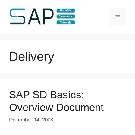
Skip
to
Menu
content
Delivery
SAP SD Basics:
Overview Document
December 14, 2008