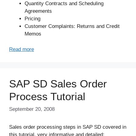
Quantity Contracts and Scheduling
Agreements
Pricing
Customer Complaints: Returns and Credit
Memos
Read more
SAP SD Sales Order
Process Tutorial
September 20, 2008
Sales order processing steps in SAP SD covered in
this tutorial, very informative and detailed;