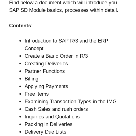
Find below a document which will introduce you
SAP SD Module basics, processes within detail.
Contents:
Introduction to SAP R/3 and the ERP
Concept
Create a Basic Order in R/3
Creating Deliveries
Partner Functions
Billing
Applying Payments
Free items
Examining Transaction Types in the IMG
Cash Sales and rush orders
Inquiries and Quotations
Packing in Deliveries
Delivery Due Lists