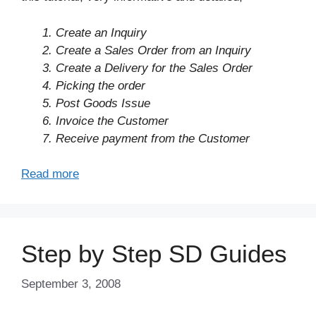
1. Create an Inquiry
2. Create a Sales Order from an Inquiry
3. Create a Delivery for the Sales Order
4. Picking the order
5. Post Goods Issue
6. Invoice the Customer
7. Receive payment from the Customer
Read more
Step by Step SD Guides
September 3, 2008