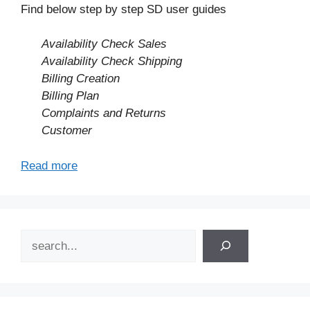
Find below step by step SD user guides
Availability Check Sales
Availability Check Shipping
Billing Creation
Billing Plan
Complaints and Returns
Customer
Read more
Search