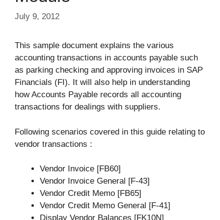
July 9, 2012
This sample document explains the various
accounting transactions in accounts payable such
as parking checking and approving invoices in SAP
Financials (FI). It will also help in understanding
how Accounts Payable records all accounting
transactions for dealings with suppliers.
Following scenarios covered in this guide relating to
vendor transactions :
Vendor Invoice [FB60]
Vendor Invoice General [F-43]
Vendor Credit Memo [FB65]
Vendor Credit Memo General [F-41]
Display Vendor Balances [FK10N]