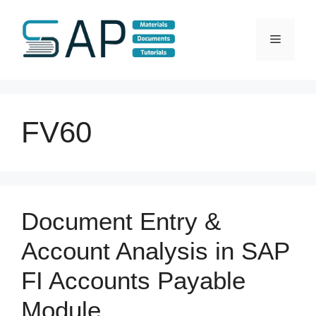
Skip
to
Menu
content
FV60
Document Entry &
Account Analysis in SAP
FI Accounts Payable
Module