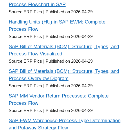
Process Flowchart in SAP
Source:ERP Pics
Published on 2026-04-29
Handling Units (HU) in SAP EWM: Complete
Process Flow
Source:ERP Pics
Published on 2026-04-29
SAP Bill of Materials (BOM): Structure, Types, and
Process Flow Visualized
Source:ERP Pics
Published on 2026-04-29
SAP Bill of Materials (BOM): Structure, Types, and
Process Overview Diagram
Source:ERP Pics
Published on 2026-04-29
SAP MM Vendor Return Processes: Complete
Process Flow
Source:ERP Pics
Published on 2026-04-29
SAP EWM Warehouse Process Type Determination
and Putaway Strategy Flow