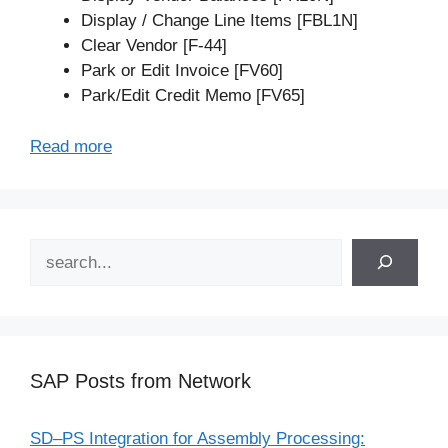
Display / Change Line Items [FBL1N]
Clear Vendor [F-44]
Park or Edit Invoice [FV60]
Park/Edit Credit Memo [FV65]
Read more
Search
SAP Posts from Network
SD–PS Integration for Assembly Processing: