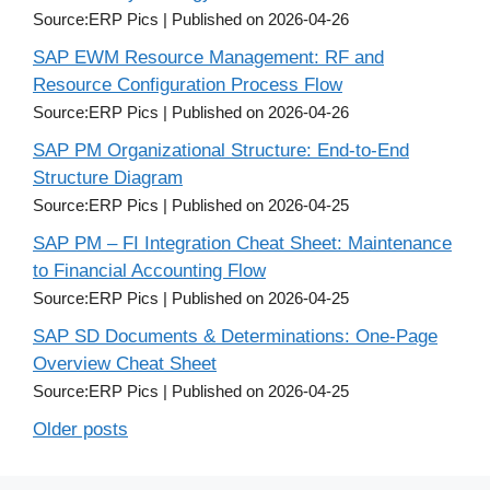
Source:ERP Pics
Published on 2026-04-26
SAP EWM Resource Management: RF and
Resource Configuration Process Flow
Source:ERP Pics
Published on 2026-04-26
SAP PM Organizational Structure: End-to-End
Structure Diagram
Source:ERP Pics
Published on 2026-04-25
SAP PM – FI Integration Cheat Sheet: Maintenance
to Financial Accounting Flow
Source:ERP Pics
Published on 2026-04-25
SAP SD Documents & Determinations: One-Page
Overview Cheat Sheet
Source:ERP Pics
Published on 2026-04-25
Older posts