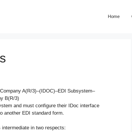
Home
s
OC: Company A(R/3)–(IDOC)–EDI Subsystem–
y B(R/3)
ystem and must configure their IDoc interface
nto another EDI standard form.
s intermediate in two respects: