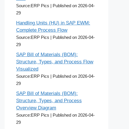
Source:ERP Pics
Published on 2026-04-
29
Handling Units (HU) in SAP EWM:
Complete Process Flow
Source:ERP Pics
Published on 2026-04-
29
SAP Bill of Materials (BOM):
Structure, Types, and Process Flow
Visualized
Source:ERP Pics
Published on 2026-04-
29
SAP Bill of Materials (BOM):
Structure, Types, and Process
Overview Diagram
Source:ERP Pics
Published on 2026-04-
29