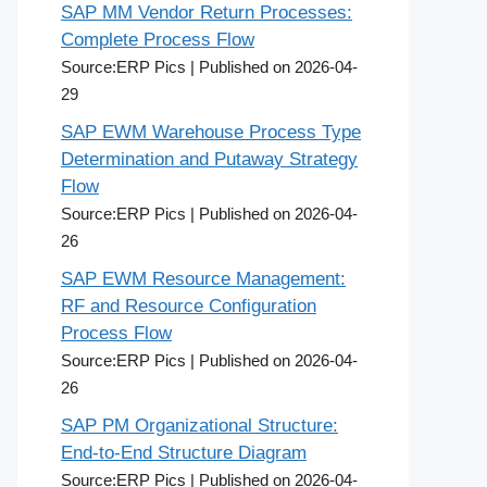
SAP MM Vendor Return Processes:
Complete Process Flow
Source:ERP Pics
Published on 2026-04-
29
SAP EWM Warehouse Process Type
Determination and Putaway Strategy
Flow
Source:ERP Pics
Published on 2026-04-
26
SAP EWM Resource Management:
RF and Resource Configuration
Process Flow
Source:ERP Pics
Published on 2026-04-
26
SAP PM Organizational Structure:
End-to-End Structure Diagram
Source:ERP Pics
Published on 2026-04-