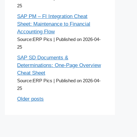
25
SAP PM – FI Integration Cheat
Sheet: Maintenance to Financial
Accounting Flow
Source:ERP Pics
Published on 2026-04-
25
SAP SD Documents &
Determinations: One-Page Overview
Cheat Sheet
Source:ERP Pics
Published on 2026-04-
25
Older posts