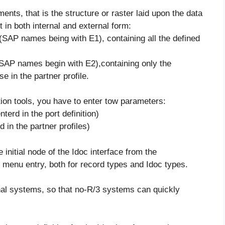
ents, that is the structure or raster laid upon the data
 in both internal and external form:
e(SAP names being with E1), containing all the defined
(SAP names begin with E2),containing only the
e in the partner profile.
ion tools, you have to enter tow parameters:
terd in the port definition)
 in the partner profiles)
initial node of the Idoc interface from the
menu entry, both for record types and Idoc types.
nal systems, so that no-R/3 systems can quickly