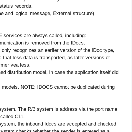
status records.
pe and logical message, External structure)
E services are always called, including:
ommunication is removed from the IDocs.
 only recognizes an earlier version of the IDoc type,
hat less data is transported, as later versions of
rmer vea less.
d distribution model, in case the application itself did
ution models. NOTE: IDOCS cannot be duplicated during
system. The R/3 system is address via the port name
called C11.
l system, the inbound Idocs are accepted and checked
 system checks whether the sender is entered as a