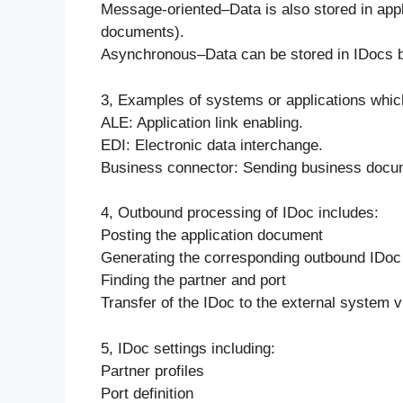
Message-oriented–Data is also stored in appli
documents).
Asynchronous–Data can be stored in IDocs be
3, Examples of systems or applications whic
ALE: Application link enabling.
EDI: Electronic data interchange.
Business connector: Sending business docum
4, Outbound processing of IDoc includes:
Posting the application document
Generating the corresponding outbound IDoc
Finding the partner and port
Transfer of the IDoc to the external system v
5, IDoc settings including:
Partner profiles
Port definition