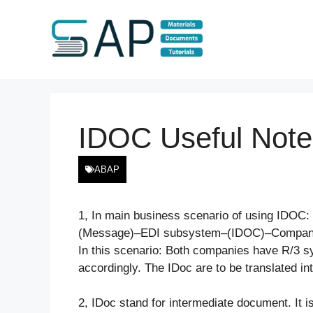
Skip
to
content
IDOC Useful Note
ABAP
1, In main business scenario of using ID
(Message)–EDI subsystem–(IDOC)–Compan
In this scenario: Both companies have R/3 s
accordingly. The IDoc are to be translated i
2, IDoc stand for intermediate document. It i