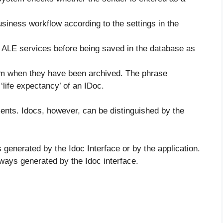
usiness workflow according to the settings in the
e ALE services before being saved in the database as
em when they have been archived. The phrase
‘life expectancy’ of an IDoc.
ments. Idocs, however, can be distinguished by the
generated by the Idoc Interface or by the application.
ways generated by the Idoc interface.