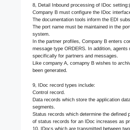
8, Detail Inbound processing of IDoc setting:
Company B must configure the IDoc interface
The documentation tools inform the EDI sub
The port name must be maintained in the por
system.
In the partner profiles, Company B enters c
message type ORDERS. In addition, agents re
specifically for partners and messages.
Like company A, comapny B wishes to archiv
been generated.
9, IDoc record types include:
Control record.
Data records which store the application dat
segments.
Status records which determine the defined p
of status records for an IDoc increases as p
10, IDocs which are transmitted between two 