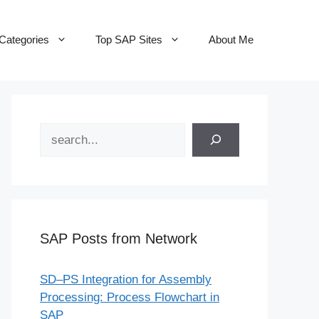
Categories
Top SAP Sites
About Me
Search
SAP Posts from Network
SD–PS Integration for Assembly
Processing: Process Flowchart in
SAP