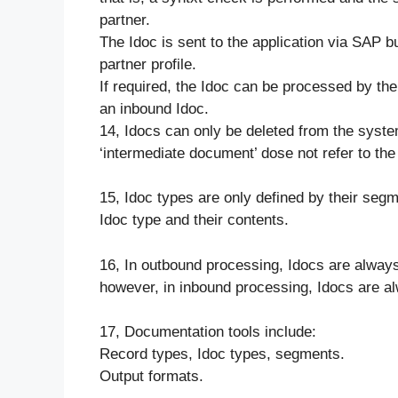
partner.
The Idoc is sent to the application via SAP b
partner profile.
If required, the Idoc can be processed by th
an inbound Idoc.
14, Idocs can only be deleted from the syst
‘intermediate document’ dose not refer to the 
15, Idoc types are only defined by their seg
Idoc type and their contents.
16, In outbound processing, Idocs are always 
however, in inbound processing, Idocs are al
17, Documentation tools include:
Record types, Idoc types, segments.
Output formats.