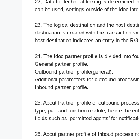
22, Data for technical linking is determined in 
can be used, settings outside of the idoc in
23, The logical destination and the host dest
destination is created with the transaction 
host destination indicates an entry in the R/
24, The Idoc partner profile is divided into fo
General partner profile.
Outbound partner profile(general).
Additional parameters for outbound process
Inbound partner profile.
25, About Partner profile of outbound proces
type, port and function module, hence the en
fields such as ‘permitted agents’ for notificat
26, About partner profile of Inboud processi