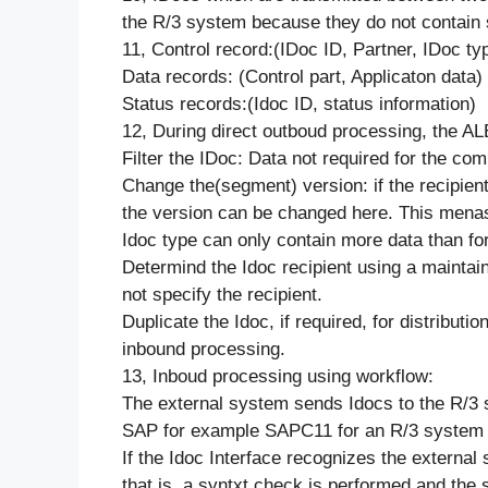
the R/3 system because they do not contain 
11, Control record:(IDoc ID, Partner, IDoc ty
Data records: (Control part, Applicaton data)
Status records:(Idoc ID, status information)
12, During direct outboud processing, the AL
Filter the IDoc: Data not required for the c
Change the(segment) version: if the recipient
the version can be changed here. This menas t
Idoc type can only contain more data than fo
Determind the Idoc recipient using a maintaine
not specify the recipient.
Duplicate the Idoc, if required, for distrib
inbound processing.
13, Inboud processing using workflow:
The external system sends Idocs to the R/3 
SAP for example SAPC11 for an R/3 system 
If the Idoc Interface recognizes the externa
that is, a syntxt check is performed and the