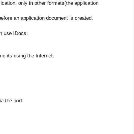
cation, only in other formats(the application
fore an application document is created.
h use IDocs:
ents using the Internet.
ia the port