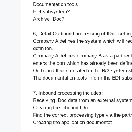
Documentation tools
EDI subsystem?
Archive IDoc?
6, Detail Outbound processing of IDoc settin
Company A defines the system which will rec
definiton.
Company A defines company B as a partner f
enters the port which has already been defin
Outbound IDocs created in the R/3 system s
The documentation tools inform the EDI sub
7, Inbound processing includes:
Receiving IDoc data from an external system
Creating the inbound IDoc
Find the correct processing type via the partn
Creating the application documentat