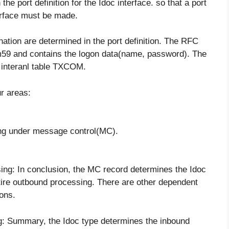
the port definition for the Idoc interface. so that a port
terface must be made.
ination are determined in the port definition. The RFC
sm59 and contains the logon data(name, password). The
3 interanl table TXCOM.
ur areas:
ing under message control(MC).
sing: In conclusion, the MC record determines the Idoc
tire outbound processing. There are other dependent
ions.
ng: Summary, the Idoc type determines the inbound