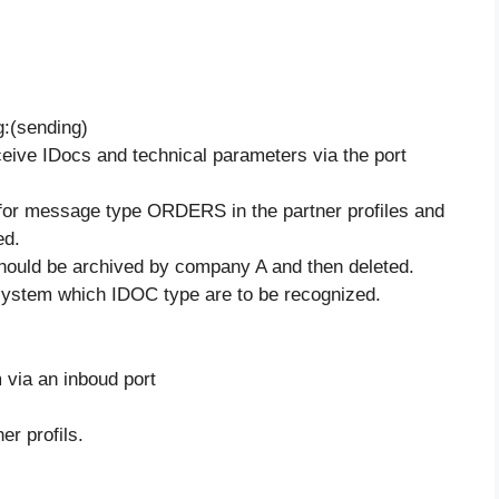
g:(sending)
eive IDocs and technical parameters via the port
or message type ORDERS in the partner profiles and
ed.
hould be archived by company A and then deleted.
system which IDOC type are to be recognized.
 via an inboud port
er profils.