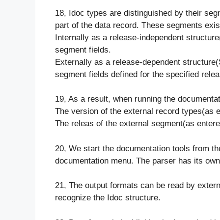
18, Idoc types are distinguished by their segm
part of the data record. These segments exist
Internally as a release-independent structur
segment fields.
Externally as a release-dependent structure
segment fields defined for the specified releas
19, As a result, when running the documentat
The version of the external record types(as en
The releas of the external segment(as entered
20, We start the documentation tools from the 
documentation menu. The parser has its own 
21, The output formats can be read by exter
recognize the Idoc structure.