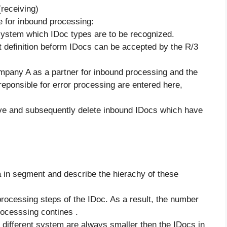
(receiving)
 for inbound processing:
system which IDoc types are to be recognized.
t definition beform IDocs can be accepted by the R/3
ompany A as a partner for inbound processing and the
ponsible for error processing are entered here,
e and subsequently delete inbound IDocs which have
a in segment and describe the hierachy of these
rocessing steps of the IDoc. As a result, the number
rocesssing contines .
different system are always smaller then the IDocs in