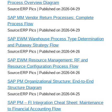
Process Overview Diagram
Source:ERP Pics
Published on 2026-04-29
SAP MM Vendor Return Processes: Complete
Process Flow
Source:ERP Pics
Published on 2026-04-29
SAP EWM Warehouse Process Type Determination
and Putaway Strategy Flow
Source:ERP Pics
Published on 2026-04-26
SAP EWM Resource Management: RF and
Resource Configuration Process Flow
Source:ERP Pics
Published on 2026-04-26
SAP PM Organizational Structure: End-to-End
Structure Diagram
Source:ERP Pics
Published on 2026-04-25
SAP PM – FI Integration Cheat Sheet: Maintenance
to Financial Accounting Flow