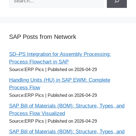
SAP Posts from Network
SD–PS Integration for Assembly Processing:
Process Flowchart in SAP
Source:ERP Pics
Published on 2026-04-29
Handling Units (HU) in SAP EWM: Complete
Process Flow
Source:ERP Pics
Published on 2026-04-29
SAP Bill of Materials (BOM): Structure, Types, and
Process Flow Visualized
Source:ERP Pics
Published on 2026-04-29
SAP Bill of Materials (BOM): Structure, Types, and