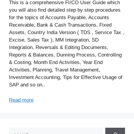
This is a comprehensive FI/CO User Guide which
you will also find detailed step by step procedures
for the topics of Accounts Payable, Accounts
Receivable, Bank & Cash Transactions, Fixed
Assets, Country India Version ( TDS , Service Tax ,
Excise, Sales Tax ), MM Integration, SD
Integration, Reversals & Editing Documents,
Reports & Balances, Dunning Process, Controlling
& Costing, Month End Activities, Year End
Activities, Planning, Travel Management,
Investment Accounting, Tips for Effective Usage of
SAP and so on..
Read more
Search