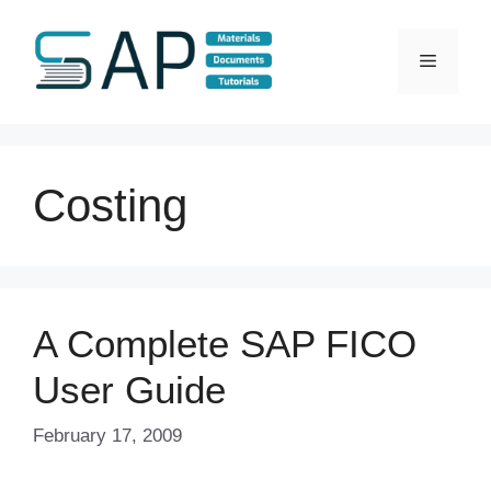
Skip
to
Menu
content
Costing
A Complete SAP FICO
User Guide
February 17, 2009