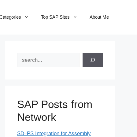
Categories
Top SAP Sites
About Me
Search
SAP Posts from
Network
SD–PS Integration for Assembly