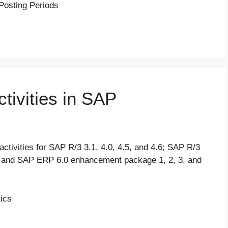
Posting Periods
tivities in SAP
ctivities for SAP R/3 3.1, 4.0, 4.5, and 4.6; SAP R/3
and SAP ERP 6.0 enhancement package 1, 2, 3, and
tics