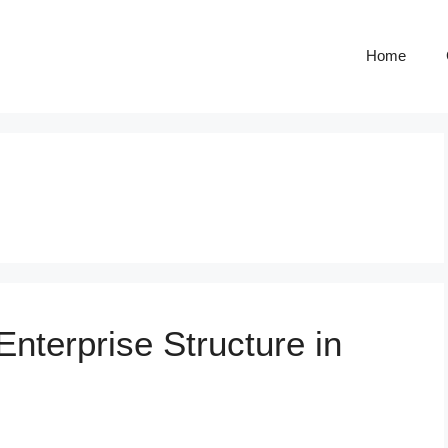
Home
nterprise Structure in