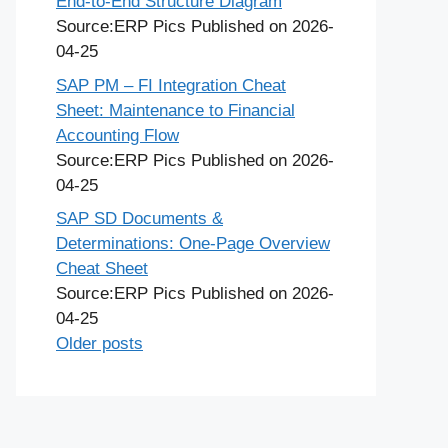
End-to-End Structure Diagram
Source:ERP Pics
Published on 2026-
04-25
SAP PM – FI Integration Cheat
Sheet: Maintenance to Financial
Accounting Flow
Source:ERP Pics
Published on 2026-
04-25
SAP SD Documents &
Determinations: One-Page Overview
Cheat Sheet
Source:ERP Pics
Published on 2026-
04-25
Older posts