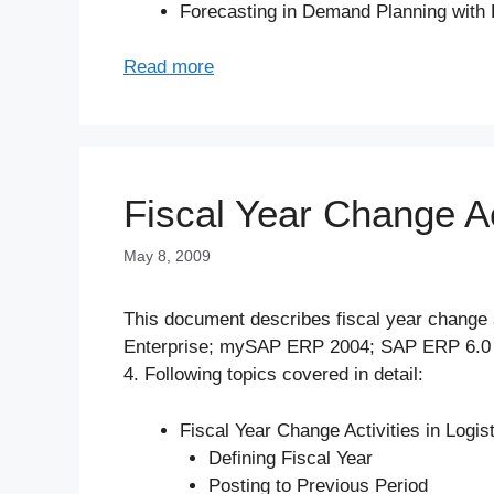
Forecasting in Demand Planning with 
Read more
Fiscal Year Change Ac
May 8, 2009
This document describes fiscal year change a
Enterprise; mySAP ERP 2004; SAP ERP 6.0 
4. Following topics covered in detail:
Fiscal Year Change Activities in Logis
Defining Fiscal Year
Posting to Previous Period