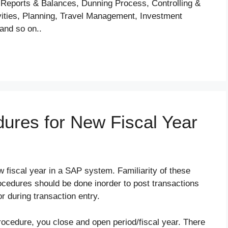
 Reports & Balances, Dunning Process, Controlling &
vities, Planning, Travel Management, Investment
and so on..
ures for New Fiscal Year
w fiscal year in a SAP system. Familiarity of these
cedures should be done inorder to post transactions
or during transaction entry.
rocedure, you close and open period/fiscal year. There