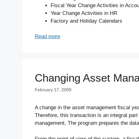
Fiscal Year Change Activities in Acco
Year Change Activities in HR
Factory and Holiday Calendars
Read more
Changing Asset Mana
February 17, 2009
A change in the asset management fiscal year
Therefore, this transaction is an integral par
management. The program prepares the datab
From the point of view of the system, a fisca