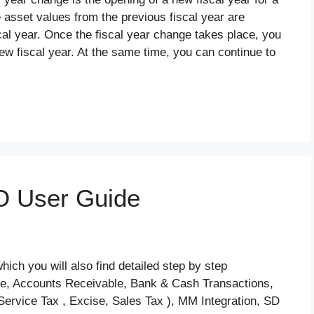
 asset values from the previous fiscal year are
cal year. Once the fiscal year change takes place, you
ew fiscal year. At the same time, you can continue to
O User Guide
ch you will also find detailed step by step
le, Accounts Receivable, Bank & Cash Transactions,
Service Tax , Excise, Sales Tax ), MM Integration, SD