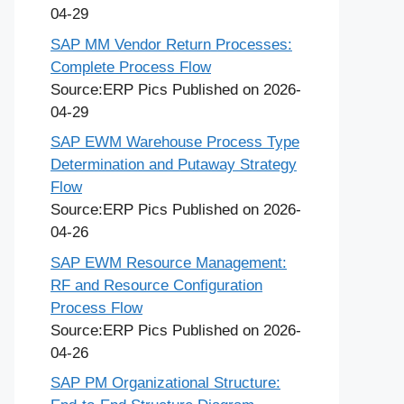
04-29
SAP MM Vendor Return Processes:
Complete Process Flow
Source:ERP Pics
Published on 2026-
04-29
SAP EWM Warehouse Process Type
Determination and Putaway Strategy
Flow
Source:ERP Pics
Published on 2026-
04-26
SAP EWM Resource Management:
RF and Resource Configuration
Process Flow
Source:ERP Pics
Published on 2026-
04-26
SAP PM Organizational Structure: