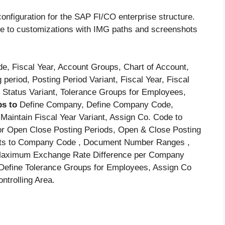
onfiguration for the SAP FI/CO enterprise structure.
uide to customizations with IMG paths and screenshots
 Fiscal Year, Account Groups, Chart of Account,
 period, Posting Period Variant, Fiscal Year, Fiscal
 Status Variant, Tolerance Groups for Employees,
ps to
Define Company, Define Company Code,
aintain Fiscal Year Variant, Assign Co. Code to
 for Open Close Posting Periods, Open & Close Posting
ants to Company Code , Document Number Ranges ,
 Maximum Exchange Rate Difference per Company
, Define Tolerance Groups for Employees, Assign Co
ntrolling Area.