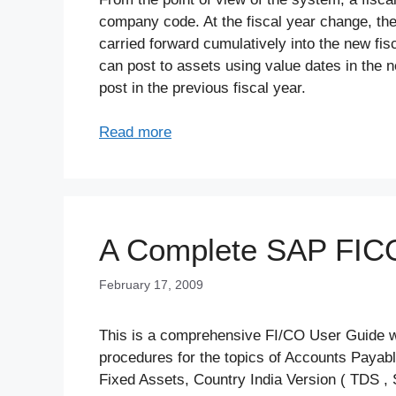
company code. At the fiscal year change, the
carried forward cumulatively into the new fis
can post to assets using value dates in the n
post in the previous fiscal year.
Read more
A Complete SAP FIC
February 17, 2009
This is a comprehensive FI/CO User Guide whi
procedures for the topics of Accounts Payab
Fixed Assets, Country India Version ( TDS , 