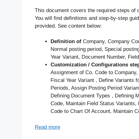
This document covers the required steps of c
You will find definitions and step-by-step g
provided. See content below:
Definition of
Company, Company Code,
Normal posting period, Special posting
Year Variant, Document Number, Field
Customization / Configurations ste
Assignment of Co. Code to Company, M
Fiscal Year Variant , Define Variants
Periods, Assign Posting Period Vari
Defining Document Types , Defining
Code, Maintain Field Status Variants
Code to Chart Of Account, Maintain Co
Read more