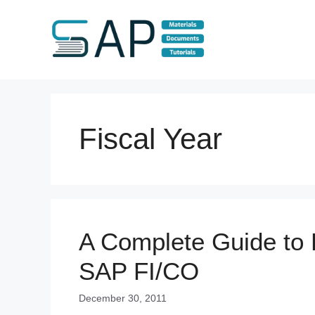
Skip
to
content
Fiscal Year
A Complete Guide to E
SAP FI/CO
December 30, 2011