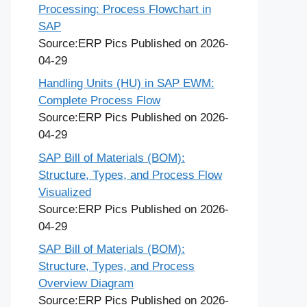
Processing: Process Flowchart in
SAP
Source:ERP Pics
Published on 2026-
04-29
Handling Units (HU) in SAP EWM:
Complete Process Flow
Source:ERP Pics
Published on 2026-
04-29
SAP Bill of Materials (BOM):
Structure, Types, and Process Flow
Visualized
Source:ERP Pics
Published on 2026-
04-29
SAP Bill of Materials (BOM):
Structure, Types, and Process
Overview Diagram
Source:ERP Pics
Published on 2026-