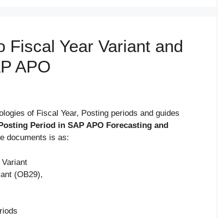
o Fiscal Year Variant and
SAP APO
ologies of Fiscal Year, Posting periods and guides
h Posting Period in SAP APO Forecasting and
he documents is as:
 Variant
iant (OB29),
riods