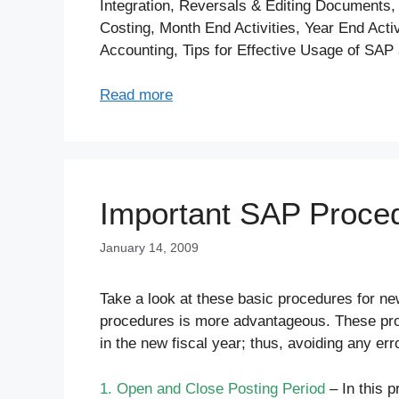
Integration, Reversals & Editing Documents,
Costing, Month End Activities, Year End Acti
Accounting, Tips for Effective Usage of SAP 
Read more
Important SAP Proced
January 14, 2009
Take a look at these basic procedures for ne
procedures is more advantageous. These pro
in the new fiscal year; thus, avoiding any err
1. Open and Close Posting Period
– In this p