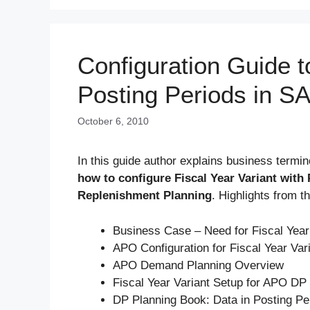
Configuration Guide t
Posting Periods in 
October 6, 2010
In this guide author explains business termin
how to configure Fiscal Year Variant wit
Replenishment Planning
. Highlights from t
Business Case – Need for Fiscal Year
APO Configuration for Fiscal Year Var
APO Demand Planning Overview
Fiscal Year Variant Setup for APO DP
DP Planning Book: Data in Posting Pe