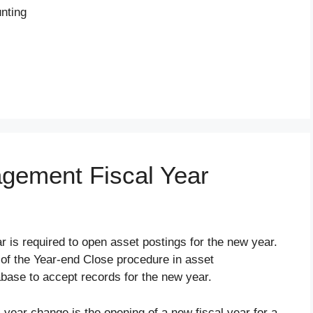
unting
gement Fiscal Year
 is required to open asset postings for the new year.
t of the Year-end Close procedure in asset
ase to accept records for the new year.
l year change is the opening of a new fiscal year for a