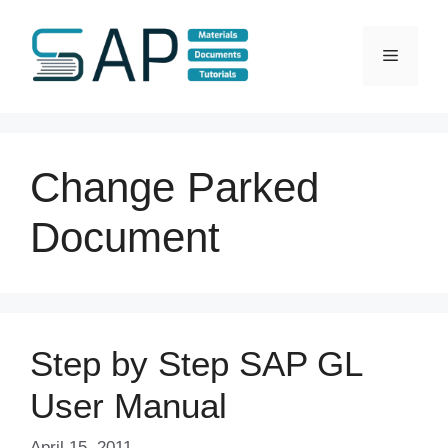
Skip
to
Menu
content
Change Parked
Document
Step by Step SAP GL
User Manual
April 15, 2011