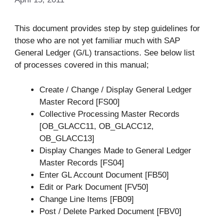
This document provides step by step guidelines for
those who are not yet familiar much with SAP
General Ledger (G/L) transactions. See below list
of processes covered in this manual;
Create / Change / Display General Ledger
Master Record [FS00]
Collective Processing Master Records
[OB_GLACC11, OB_GLACC12,
OB_GLACC13]
Display Changes Made to General Ledger
Master Records [FS04]
Enter GL Account Document [FB50]
Edit or Park Document [FV50]
Change Line Items [FB09]
Post / Delete Parked Document [FBV0]