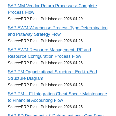
SAP MM Vendor Return Processes: Complete
Process Flow
Source:ERP Pics
Published on 2026-04-29
SAP EWM Warehouse Process Type Determination
and Putaway Strategy Flow
Source:ERP Pics
Published on 2026-04-26
SAP EWM Resource Management: RF and
Resource Configuration Process Flow
Source:ERP Pics
Published on 2026-04-26
SAP PM Organizational Structure: End-to-End
Structure Diagram
Source:ERP Pics
Published on 2026-04-25
SAP PM – FI Integration Cheat Sheet: Maintenance
to Financial Accounting Flow
Source:ERP Pics
Published on 2026-04-25
SAP SD Documents & Determinations: One-Page