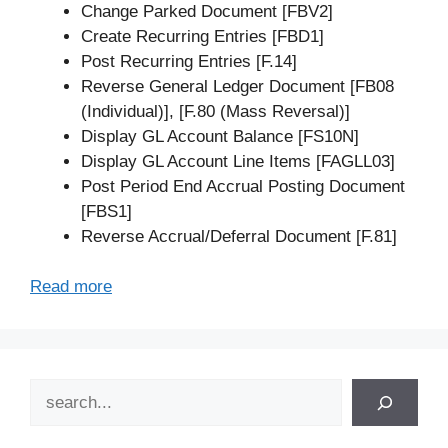
Change Parked Document [FBV2]
Create Recurring Entries [FBD1]
Post Recurring Entries [F.14]
Reverse General Ledger Document [FB08
(Individual)], [F.80 (Mass Reversal)]
Display GL Account Balance [FS10N]
Display GL Account Line Items [FAGLL03]
Post Period End Accrual Posting Document
[FBS1]
Reverse Accrual/Deferral Document [F.81]
Read more
Search