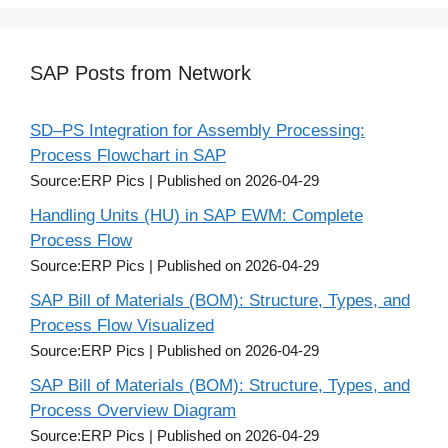
SAP Posts from Network
SD–PS Integration for Assembly Processing:
Process Flowchart in SAP
Source:ERP Pics
Published on 2026-04-29
Handling Units (HU) in SAP EWM: Complete
Process Flow
Source:ERP Pics
Published on 2026-04-29
SAP Bill of Materials (BOM): Structure, Types, and
Process Flow Visualized
Source:ERP Pics
Published on 2026-04-29
SAP Bill of Materials (BOM): Structure, Types, and
Process Overview Diagram
Source:ERP Pics
Published on 2026-04-29