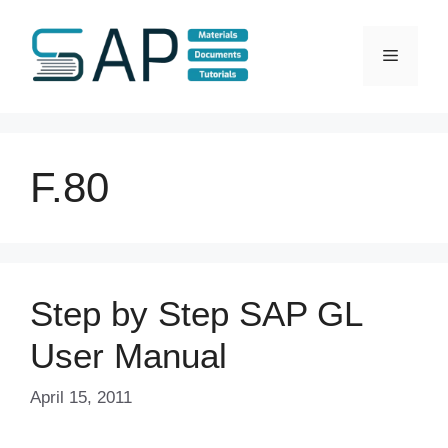
Skip
to
Menu
content
F.80
Step by Step SAP GL
User Manual
April 15, 2011