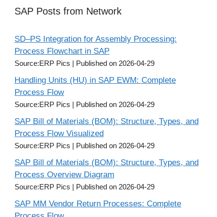
SAP Posts from Network
SD–PS Integration for Assembly Processing:
Process Flowchart in SAP
Source:ERP Pics
Published on 2026-04-29
Handling Units (HU) in SAP EWM: Complete
Process Flow
Source:ERP Pics
Published on 2026-04-29
SAP Bill of Materials (BOM): Structure, Types, and
Process Flow Visualized
Source:ERP Pics
Published on 2026-04-29
SAP Bill of Materials (BOM): Structure, Types, and
Process Overview Diagram
Source:ERP Pics
Published on 2026-04-29
SAP MM Vendor Return Processes: Complete
Process Flow