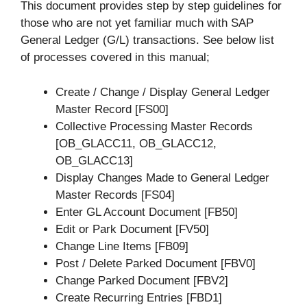
This document provides step by step guidelines for
those who are not yet familiar much with SAP
General Ledger (G/L) transactions. See below list
of processes covered in this manual;
Create / Change / Display General Ledger
Master Record [FS00]
Collective Processing Master Records
[OB_GLACC11, OB_GLACC12,
OB_GLACC13]
Display Changes Made to General Ledger
Master Records [FS04]
Enter GL Account Document [FB50]
Edit or Park Document [FV50]
Change Line Items [FB09]
Post / Delete Parked Document [FBV0]
Change Parked Document [FBV2]
Create Recurring Entries [FBD1]