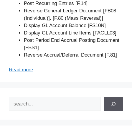
Post Recurring Entries [F.14]
Reverse General Ledger Document [FB08
(Individual)], [F.80 (Mass Reversal)]
Display GL Account Balance [FS10N]
Display GL Account Line Items [FAGLL03]
Post Period End Accrual Posting Document
[FBS1]
Reverse Accrual/Deferral Document [F.81]
Read more
Search