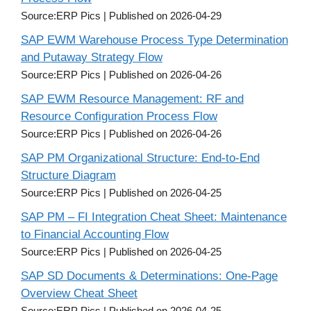
Source:ERP Pics
Published on 2026-04-29
SAP EWM Warehouse Process Type Determination
and Putaway Strategy Flow
Source:ERP Pics
Published on 2026-04-26
SAP EWM Resource Management: RF and
Resource Configuration Process Flow
Source:ERP Pics
Published on 2026-04-26
SAP PM Organizational Structure: End-to-End
Structure Diagram
Source:ERP Pics
Published on 2026-04-25
SAP PM – FI Integration Cheat Sheet: Maintenance
to Financial Accounting Flow
Source:ERP Pics
Published on 2026-04-25
SAP SD Documents & Determinations: One-Page
Overview Cheat Sheet
Source:ERP Pics
Published on 2026-04-25