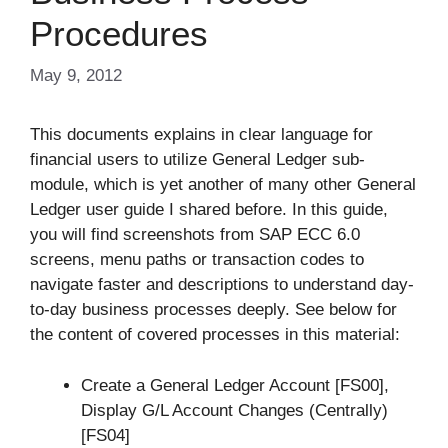
Procedures
May 9, 2012
This documents explains in clear language for
financial users to utilize General Ledger sub-
module, which is yet another of many other General
Ledger user guide I shared before. In this guide,
you will find screenshots from SAP ECC 6.0
screens, menu paths or transaction codes to
navigate faster and descriptions to understand day-
to-day business processes deeply. See below for
the content of covered processes in this material:
Create a General Ledger Account [FS00],
Display G/L Account Changes (Centrally)
[FS04]