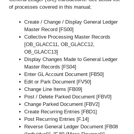
of processes covered in this manual;
Create / Change / Display General Ledger
Master Record [FS00]
Collective Processing Master Records
[OB_GLACC11, OB_GLACC12,
OB_GLACC13]
Display Changes Made to General Ledger
Master Records [FS04]
Enter GL Account Document [FB50]
Edit or Park Document [FV50]
Change Line Items [FB09]
Post / Delete Parked Document [FBV0]
Change Parked Document [FBV2]
Create Recurring Entries [FBD1]
Post Recurring Entries [F.14]
Reverse General Ledger Document [FB08