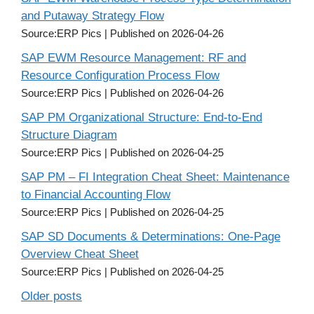
and Putaway Strategy Flow
Source:ERP Pics
Published on 2026-04-26
SAP EWM Resource Management: RF and
Resource Configuration Process Flow
Source:ERP Pics
Published on 2026-04-26
SAP PM Organizational Structure: End-to-End
Structure Diagram
Source:ERP Pics
Published on 2026-04-25
SAP PM – FI Integration Cheat Sheet: Maintenance
to Financial Accounting Flow
Source:ERP Pics
Published on 2026-04-25
SAP SD Documents & Determinations: One-Page
Overview Cheat Sheet
Source:ERP Pics
Published on 2026-04-25
Older posts