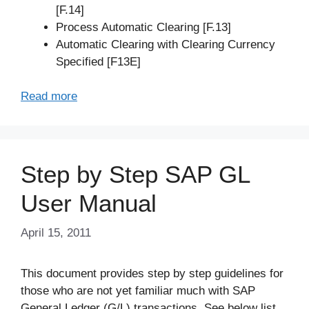
[F.14]
Process Automatic Clearing [F.13]
Automatic Clearing with Clearing Currency
Specified [F13E]
Read more
Step by Step SAP GL
User Manual
April 15, 2011
This document provides step by step guidelines for
those who are not yet familiar much with SAP
General Ledger (G/L) transactions. See below list