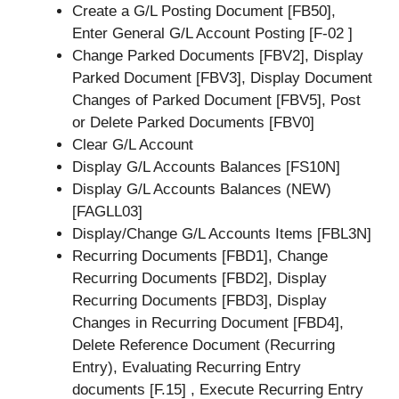
Create a G/L Posting Document [FB50],
Enter General G/L Account Posting [F-02 ]
Change Parked Documents [FBV2], Display
Parked Document [FBV3], Display Document
Changes of Parked Document [FBV5], Post
or Delete Parked Documents [FBV0]
Clear G/L Account
Display G/L Accounts Balances [FS10N]
Display G/L Accounts Balances (NEW)
[FAGLL03]
Display/Change G/L Accounts Items [FBL3N]
Recurring Documents [FBD1], Change
Recurring Documents [FBD2], Display
Recurring Documents [FBD3], Display
Changes in Recurring Document [FBD4],
Delete Reference Document (Recurring
Entry), Evaluating Recurring Entry
documents [F.15] , Execute Recurring Entry