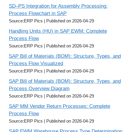
SD–PS Integration for Assembly Processing:
Process Flowchart in SAP
Source:ERP Pics
Published on 2026-04-29
Handling Units (HU) in SAP EWM: Complete
Process Flow
Source:ERP Pics
Published on 2026-04-29
SAP Bill of Materials (BOM): Structure, Types, and
Process Flow Visualized
Source:ERP Pics
Published on 2026-04-29
SAP Bill of Materials (BOM): Structure, Types, and
Process Overview Diagram
Source:ERP Pics
Published on 2026-04-29
SAP MM Vendor Return Processes: Complete
Process Flow
Source:ERP Pics
Published on 2026-04-29
SAP EWM Warehouse Process Type Determination