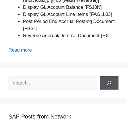
(Individual)], [F.80 (Mass Reversal)]
Display GL Account Balance [FS10N]
Display GL Account Line Items [FAGLL03]
Post Period End Accrual Posting Document
[FBS1]
Reverse Accrual/Deferral Document [F.81]
Read more
Search
SAP Posts from Network