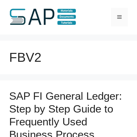
Skip
to
Menu
content
FBV2
SAP FI General Ledger:
Step by Step Guide to
Frequently Used
Business Process