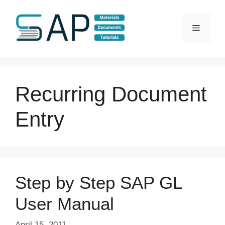
Skip
to
Menu
content
Recurring Document
Entry
Step by Step SAP GL
User Manual
April 15, 2011