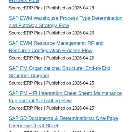
Process Flow
Source:ERP Pics
Published on 2026-04-29
SAP EWM Warehouse Process Type Determination
and Putaway Strategy Flow
Source:ERP Pics
Published on 2026-04-26
SAP EWM Resource Management: RF and
Resource Configuration Process Flow
Source:ERP Pics
Published on 2026-04-26
SAP PM Organizational Structure: End-to-End
Structure Diagram
Source:ERP Pics
Published on 2026-04-25
SAP PM – FI Integration Cheat Sheet: Maintenance
to Financial Accounting Flow
Source:ERP Pics
Published on 2026-04-25
SAP SD Documents & Determinations: One-Page
Overview Cheat Sheet