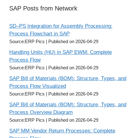
SAP Posts from Network
SD–PS Integration for Assembly Processing:
Process Flowchart in SAP
Source:ERP Pics
Published on 2026-04-29
Handling Units (HU) in SAP EWM: Complete
Process Flow
Source:ERP Pics
Published on 2026-04-29
SAP Bill of Materials (BOM): Structure, Types, and
Process Flow Visualized
Source:ERP Pics
Published on 2026-04-29
SAP Bill of Materials (BOM): Structure, Types, and
Process Overview Diagram
Source:ERP Pics
Published on 2026-04-29
SAP MM Vendor Return Processes: Complete