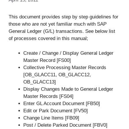
This document provides step by step guidelines for
those who are not yet familiar much with SAP
General Ledger (G/L) transactions. See below list
of processes covered in this manual;
Create / Change / Display General Ledger
Master Record [FS00]
Collective Processing Master Records
[OB_GLACC11, OB_GLACC12,
OB_GLACC13]
Display Changes Made to General Ledger
Master Records [FS04]
Enter GL Account Document [FB50]
Edit or Park Document [FV50]
Change Line Items [FB09]
Post / Delete Parked Document [FBV0]