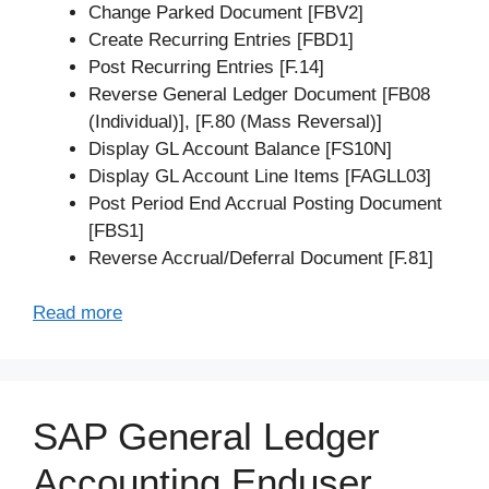
Change Parked Document [FBV2]
Create Recurring Entries [FBD1]
Post Recurring Entries [F.14]
Reverse General Ledger Document [FB08
(Individual)], [F.80 (Mass Reversal)]
Display GL Account Balance [FS10N]
Display GL Account Line Items [FAGLL03]
Post Period End Accrual Posting Document
[FBS1]
Reverse Accrual/Deferral Document [F.81]
Read more
SAP General Ledger
Accounting Enduser