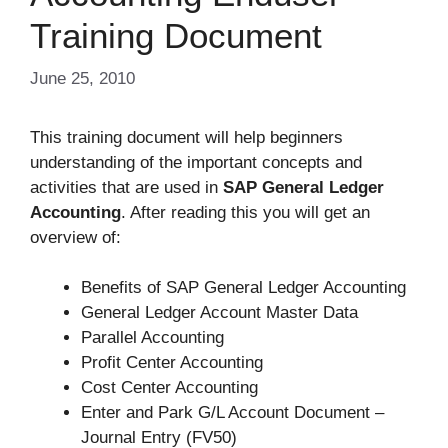
Training Document
June 25, 2010
This training document will help beginners
understanding of the important concepts and
activities that are used in
SAP General Ledger
Accounting
. After reading this you will get an
overview of:
Benefits of SAP General Ledger Accounting
General Ledger Account Master Data
Parallel Accounting
Profit Center Accounting
Cost Center Accounting
Enter and Park G/L Account Document –
Journal Entry (FV50)