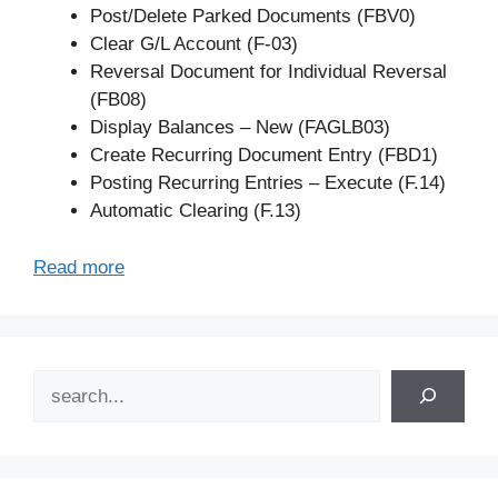
Post/Delete Parked Documents (FBV0)
Clear G/L Account (F-03)
Reversal Document for Individual Reversal
(FB08)
Display Balances – New (FAGLB03)
Create Recurring Document Entry (FBD1)
Posting Recurring Entries – Execute (F.14)
Automatic Clearing (F.13)
Read more
Search