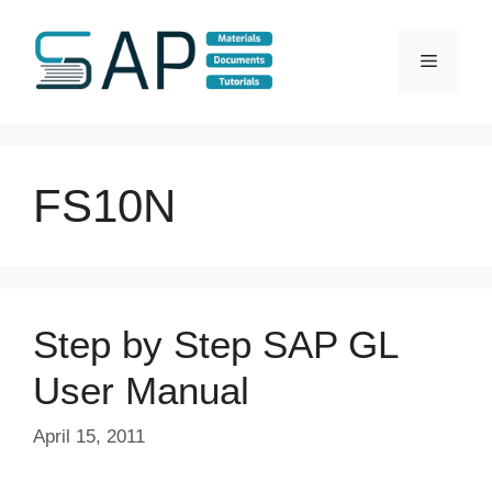
Skip
to
Menu
content
FS10N
Step by Step SAP GL
User Manual
April 15, 2011