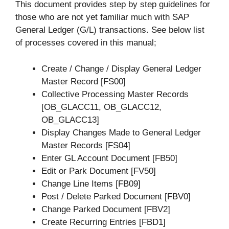
This document provides step by step guidelines for
those who are not yet familiar much with SAP
General Ledger (G/L) transactions. See below list
of processes covered in this manual;
Create / Change / Display General Ledger
Master Record [FS00]
Collective Processing Master Records
[OB_GLACC11, OB_GLACC12,
OB_GLACC13]
Display Changes Made to General Ledger
Master Records [FS04]
Enter GL Account Document [FB50]
Edit or Park Document [FV50]
Change Line Items [FB09]
Post / Delete Parked Document [FBV0]
Change Parked Document [FBV2]
Create Recurring Entries [FBD1]