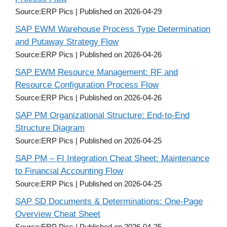
Source:ERP Pics
Published on 2026-04-29
SAP EWM Warehouse Process Type Determination
and Putaway Strategy Flow
Source:ERP Pics
Published on 2026-04-26
SAP EWM Resource Management: RF and
Resource Configuration Process Flow
Source:ERP Pics
Published on 2026-04-26
SAP PM Organizational Structure: End-to-End
Structure Diagram
Source:ERP Pics
Published on 2026-04-25
SAP PM – FI Integration Cheat Sheet: Maintenance
to Financial Accounting Flow
Source:ERP Pics
Published on 2026-04-25
SAP SD Documents & Determinations: One-Page
Overview Cheat Sheet
Source:ERP Pics
Published on 2026-04-25