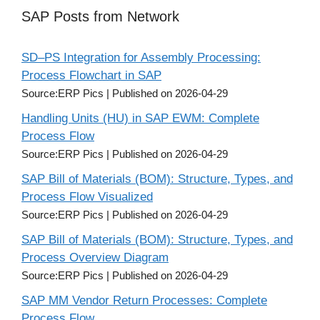
SAP Posts from Network
SD–PS Integration for Assembly Processing:
Process Flowchart in SAP
Source:ERP Pics
Published on 2026-04-29
Handling Units (HU) in SAP EWM: Complete
Process Flow
Source:ERP Pics
Published on 2026-04-29
SAP Bill of Materials (BOM): Structure, Types, and
Process Flow Visualized
Source:ERP Pics
Published on 2026-04-29
SAP Bill of Materials (BOM): Structure, Types, and
Process Overview Diagram
Source:ERP Pics
Published on 2026-04-29
SAP MM Vendor Return Processes: Complete
Process Flow