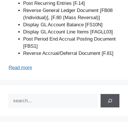
Post Recurring Entries [F.14]
Reverse General Ledger Document [FB08
(Individual)], [F.80 (Mass Reversal)]
Display GL Account Balance [FS10N]
Display GL Account Line Items [FAGLL03]
Post Period End Accrual Posting Document
[FBS1]
Reverse Accrual/Deferral Document [F.81]
Read more
Search