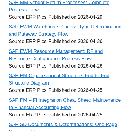
SAP MM Vendor Return Processes: Complete
Process Flow
Source:ERP Pics
Published on 2026-04-29
SAP EWM Warehouse Process Type Determination
and Putaway Strategy Flow
Source:ERP Pics
Published on 2026-04-26
SAP EWM Resource Management: RF and
Resource Configuration Process Flow
Source:ERP Pics
Published on 2026-04-26
SAP PM Organizational Structure: End-to-End
Structure Diagram
Source:ERP Pics
Published on 2026-04-25
SAP PM – FI Integration Cheat Sheet: Maintenance
to Financial Accounting Flow
Source:ERP Pics
Published on 2026-04-25
SAP SD Documents & Determinations: One-Page