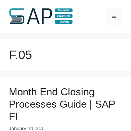
Skip
to
Menu
content
F.05
Month End Closing
Processes Guide | SAP
FI
January 14, 2011