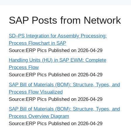
SAP Posts from Network
SD–PS Integration for Assembly Processing:
Process Flowchart in SAP
Source:ERP Pics
Published on 2026-04-29
Handling Units (HU) in SAP EWM: Complete
Process Flow
Source:ERP Pics
Published on 2026-04-29
SAP Bill of Materials (BOM): Structure, Types, and
Process Flow Visualized
Source:ERP Pics
Published on 2026-04-29
SAP Bill of Materials (BOM): Structure, Types, and
Process Overview Diagram
Source:ERP Pics
Published on 2026-04-29