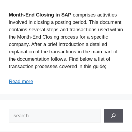
Month-End Closing in SAP
comprises activities
involved in closing a posting period. This document
contains several steps and transactions used within
the Month-End Closing process for a specific
company. After a brief introduction a detailed
explanation of the transactions in the main part of
the documentation follows. Find below a list of
transaction processes covered in this guide;
Read more
Search