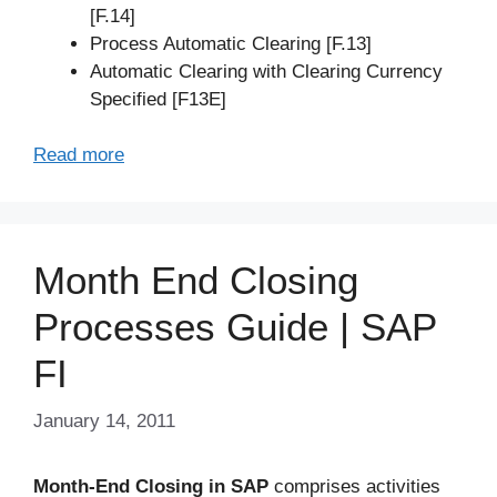
[F.14]
Process Automatic Clearing [F.13]
Automatic Clearing with Clearing Currency
Specified [F13E]
Read more
Month End Closing
Processes Guide | SAP
FI
January 14, 2011
Month-End Closing in SAP
comprises activities