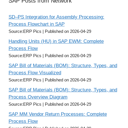
SAP Posts from Network
SD–PS Integration for Assembly Processing:
Process Flowchart in SAP
Source:ERP Pics
Published on 2026-04-29
Handling Units (HU) in SAP EWM: Complete
Process Flow
Source:ERP Pics
Published on 2026-04-29
SAP Bill of Materials (BOM): Structure, Types, and
Process Flow Visualized
Source:ERP Pics
Published on 2026-04-29
SAP Bill of Materials (BOM): Structure, Types, and
Process Overview Diagram
Source:ERP Pics
Published on 2026-04-29
SAP MM Vendor Return Processes: Complete
Process Flow