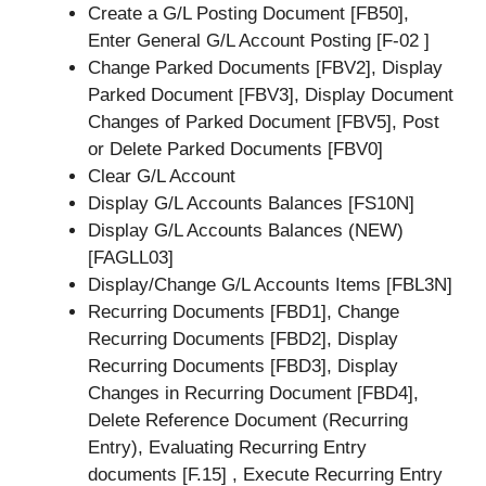
Create a G/L Posting Document [FB50],
Enter General G/L Account Posting [F-02 ]
Change Parked Documents [FBV2], Display
Parked Document [FBV3], Display Document
Changes of Parked Document [FBV5], Post
or Delete Parked Documents [FBV0]
Clear G/L Account
Display G/L Accounts Balances [FS10N]
Display G/L Accounts Balances (NEW)
[FAGLL03]
Display/Change G/L Accounts Items [FBL3N]
Recurring Documents [FBD1], Change
Recurring Documents [FBD2], Display
Recurring Documents [FBD3], Display
Changes in Recurring Document [FBD4],
Delete Reference Document (Recurring
Entry), Evaluating Recurring Entry
documents [F.15] , Execute Recurring Entry