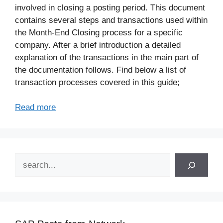
involved in closing a posting period. This document
contains several steps and transactions used within
the Month-End Closing process for a specific
company. After a brief introduction a detailed
explanation of the transactions in the main part of
the documentation follows. Find below a list of
transaction processes covered in this guide;
Read more
Search