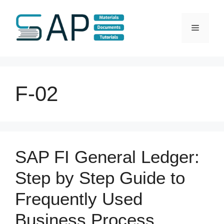
Skip
to
Menu
content
F-02
SAP FI General Ledger:
Step by Step Guide to
Frequently Used
Business Process