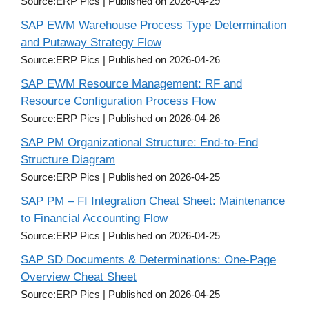
Source:ERP Pics
Published on 2026-04-29
SAP EWM Warehouse Process Type Determination
and Putaway Strategy Flow
Source:ERP Pics
Published on 2026-04-26
SAP EWM Resource Management: RF and
Resource Configuration Process Flow
Source:ERP Pics
Published on 2026-04-26
SAP PM Organizational Structure: End-to-End
Structure Diagram
Source:ERP Pics
Published on 2026-04-25
SAP PM – FI Integration Cheat Sheet: Maintenance
to Financial Accounting Flow
Source:ERP Pics
Published on 2026-04-25
SAP SD Documents & Determinations: One-Page
Overview Cheat Sheet
Source:ERP Pics
Published on 2026-04-25