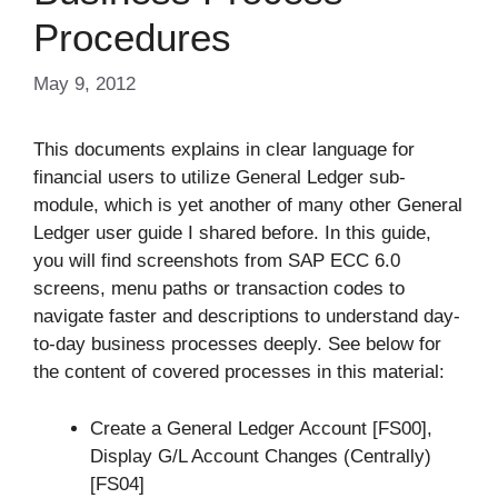
Procedures
May 9, 2012
This documents explains in clear language for
financial users to utilize General Ledger sub-
module, which is yet another of many other General
Ledger user guide I shared before. In this guide,
you will find screenshots from SAP ECC 6.0
screens, menu paths or transaction codes to
navigate faster and descriptions to understand day-
to-day business processes deeply. See below for
the content of covered processes in this material:
Create a General Ledger Account [FS00],
Display G/L Account Changes (Centrally)
[FS04]