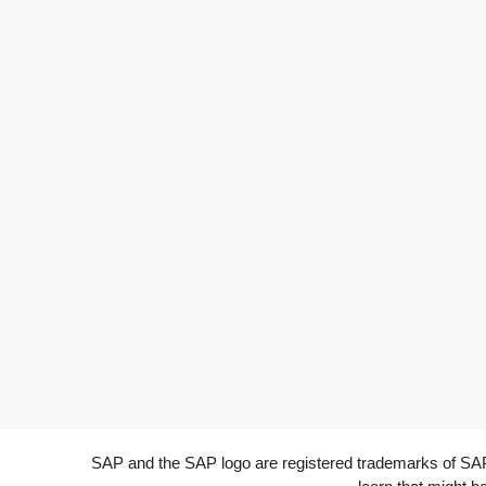
SAP and the SAP logo are registered trademarks of SAP A