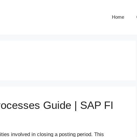
Home
rocesses Guide | SAP FI
ties involved in closing a posting period. This