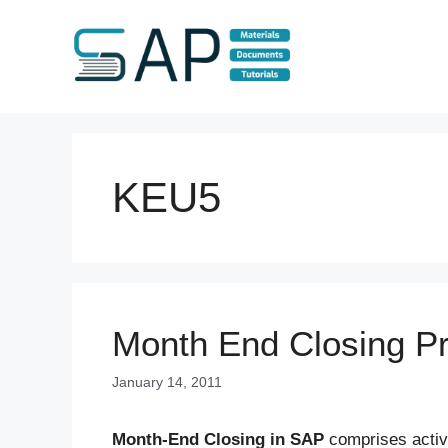
Skip
to
content
KEU5
Month End Closing P
January 14, 2011
Month-End Closing in SAP
comprises activi