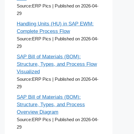
Source:ERP Pics
Published on 2026-04-
29
Handling Units (HU) in SAP EWM:
Complete Process Flow
Source:ERP Pics
Published on 2026-04-
29
SAP Bill of Materials (BOM):
Structure, Types, and Process Flow
Visualized
Source:ERP Pics
Published on 2026-04-
29
SAP Bill of Materials (BOM):
Structure, Types, and Process
Overview Diagram
Source:ERP Pics
Published on 2026-04-
29