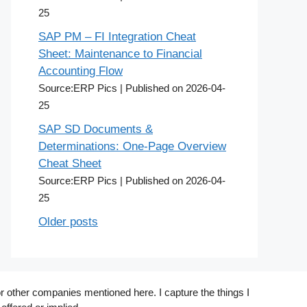
25
SAP PM – FI Integration Cheat
Sheet: Maintenance to Financial
Accounting Flow
Source:ERP Pics
Published on 2026-04-
25
SAP SD Documents &
Determinations: One-Page Overview
Cheat Sheet
Source:ERP Pics
Published on 2026-04-
25
Older posts
r other companies mentioned here. I capture the things I