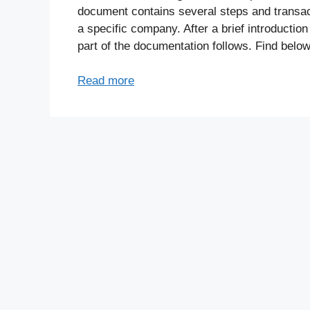
document contains several steps and transac
a specific company. After a brief introduction
part of the documentation follows. Find below
Read more