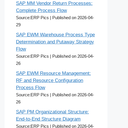
SAP MM Vendor Return Processes:
Complete Process Flow
Source:ERP Pics
Published on 2026-04-
29
SAP EWM Warehouse Process Type
Determination and Putaway Strategy
Flow
Source:ERP Pics
Published on 2026-04-
26
SAP EWM Resource Management:
RF and Resource Configuration
Process Flow
Source:ERP Pics
Published on 2026-04-
26
SAP PM Organizational Structure:
End-to-End Structure Diagram
Source:ERP Pics
Published on 2026-04-