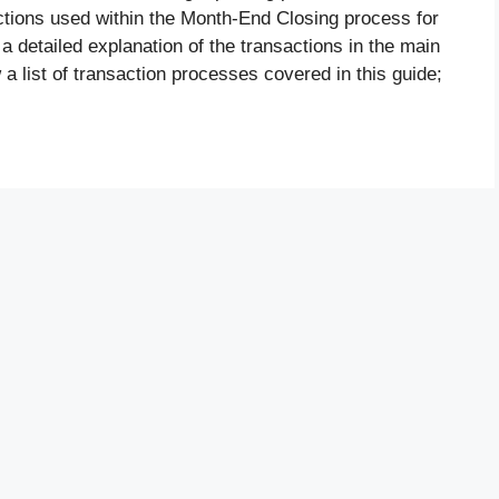
tions used within the Month-End Closing process for
 a detailed explanation of the transactions in the main
 a list of transaction processes covered in this guide;