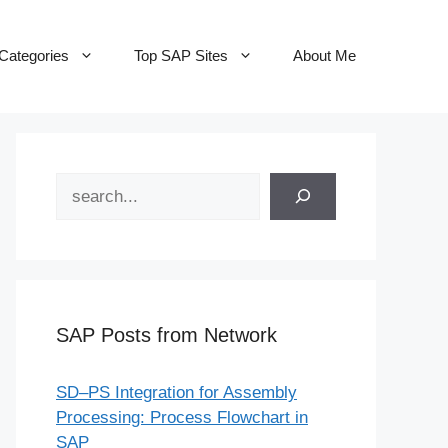
Categories
Top SAP Sites
About Me
Search
SAP Posts from Network
SD–PS Integration for Assembly
Processing: Process Flowchart in
SAP