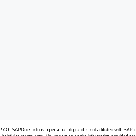
G. SAPDocs.info is a personal blog and is not affiliated with SAP o