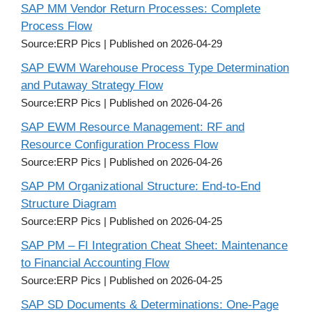
SAP MM Vendor Return Processes: Complete
Process Flow
Source:ERP Pics
Published on 2026-04-29
SAP EWM Warehouse Process Type Determination
and Putaway Strategy Flow
Source:ERP Pics
Published on 2026-04-26
SAP EWM Resource Management: RF and
Resource Configuration Process Flow
Source:ERP Pics
Published on 2026-04-26
SAP PM Organizational Structure: End-to-End
Structure Diagram
Source:ERP Pics
Published on 2026-04-25
SAP PM – FI Integration Cheat Sheet: Maintenance
to Financial Accounting Flow
Source:ERP Pics
Published on 2026-04-25
SAP SD Documents & Determinations: One-Page