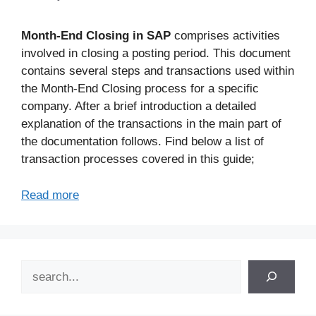
Month-End Closing in SAP
comprises activities
involved in closing a posting period. This document
contains several steps and transactions used within
the Month-End Closing process for a specific
company. After a brief introduction a detailed
explanation of the transactions in the main part of
the documentation follows. Find below a list of
transaction processes covered in this guide;
Read more
Search