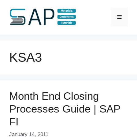
Skip
to
Menu
content
KSA3
Month End Closing
Processes Guide | SAP
FI
January 14, 2011