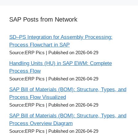
SAP Posts from Network
SD–PS Integration for Assembly Processing:
Process Flowchart in SAP
Source:ERP Pics
Published on 2026-04-29
Handling Units (HU) in SAP EWM: Complete
Process Flow
Source:ERP Pics
Published on 2026-04-29
SAP Bill of Materials (BOM): Structure, Types, and
Process Flow Visualized
Source:ERP Pics
Published on 2026-04-29
SAP Bill of Materials (BOM): Structure, Types, and
Process Overview Diagram
Source:ERP Pics
Published on 2026-04-29