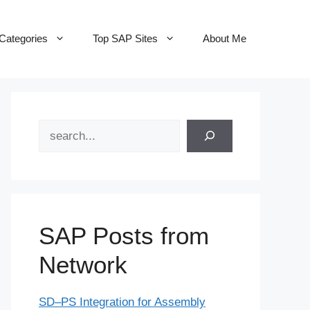
Categories
Top SAP Sites
About Me
Search
SAP Posts from
Network
SD–PS Integration for Assembly