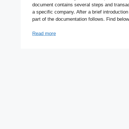
document contains several steps and transac
a specific company. After a brief introduction
part of the documentation follows. Find below
Read more