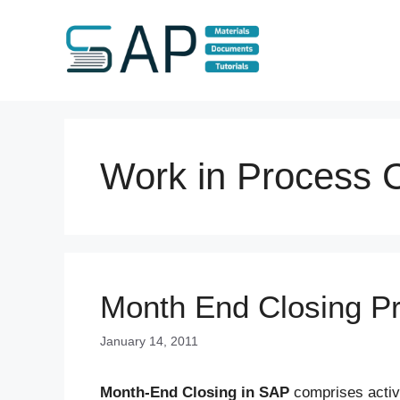
Skip
to
content
Work in Process C
Month End Closing P
January 14, 2011
Month-End Closing in SAP
comprises activi