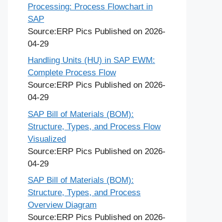
Processing: Process Flowchart in
SAP
Source:ERP Pics
Published on 2026-
04-29
Handling Units (HU) in SAP EWM:
Complete Process Flow
Source:ERP Pics
Published on 2026-
04-29
SAP Bill of Materials (BOM):
Structure, Types, and Process Flow
Visualized
Source:ERP Pics
Published on 2026-
04-29
SAP Bill of Materials (BOM):
Structure, Types, and Process
Overview Diagram
Source:ERP Pics
Published on 2026-