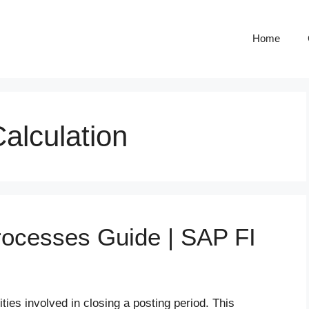
Home
alculation
rocesses Guide | SAP FI
ties involved in closing a posting period. This