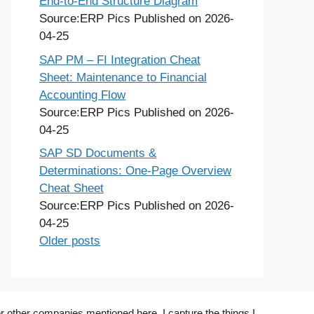
End-to-End Structure Diagram
Source:ERP Pics
Published on 2026-
04-25
SAP PM – FI Integration Cheat
Sheet: Maintenance to Financial
Accounting Flow
Source:ERP Pics
Published on 2026-
04-25
SAP SD Documents &
Determinations: One-Page Overview
Cheat Sheet
Source:ERP Pics
Published on 2026-
04-25
Older posts
r other companies mentioned here. I capture the things I