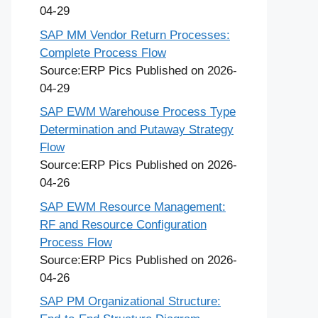
04-29
SAP MM Vendor Return Processes:
Complete Process Flow
Source:ERP Pics
Published on 2026-
04-29
SAP EWM Warehouse Process Type
Determination and Putaway Strategy
Flow
Source:ERP Pics
Published on 2026-
04-26
SAP EWM Resource Management:
RF and Resource Configuration
Process Flow
Source:ERP Pics
Published on 2026-
04-26
SAP PM Organizational Structure: