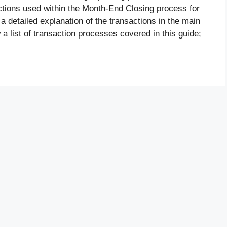
tions used within the Month-End Closing process for
 a detailed explanation of the transactions in the main
 a list of transaction processes covered in this guide;