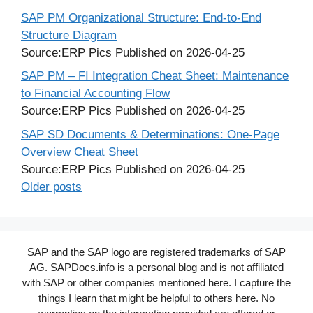
SAP PM Organizational Structure: End-to-End
Structure Diagram
Source:ERP Pics
Published on 2026-04-25
SAP PM – FI Integration Cheat Sheet: Maintenance
to Financial Accounting Flow
Source:ERP Pics
Published on 2026-04-25
SAP SD Documents & Determinations: One-Page
Overview Cheat Sheet
Source:ERP Pics
Published on 2026-04-25
Older posts
SAP and the SAP logo are registered trademarks of SAP
AG. SAPDocs.info is a personal blog and is not affiliated
with SAP or other companies mentioned here. I capture the
things I learn that might be helpful to others here. No