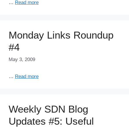
…
Read more
Monday Links Roundup
#4
May 3, 2009
…
Read more
Weekly SDN Blog
Updates #5: Useful