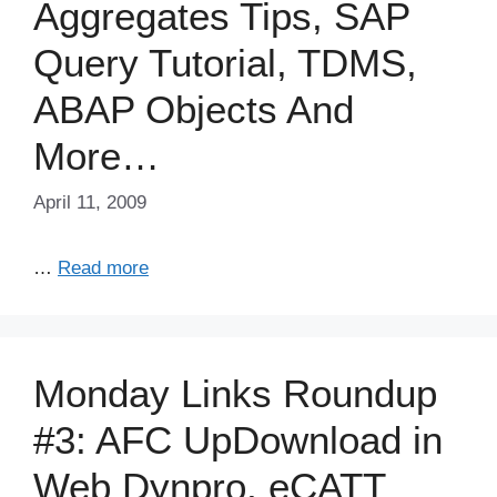
Aggregates Tips, SAP
Query Tutorial, TDMS,
ABAP Objects And
More…
April 11, 2009
…
Read more
Monday Links Roundup
#3: AFC UpDownload in
Web Dynpro, eCATT