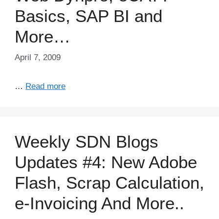
Basics, SAP BI and
More…
April 7, 2009
…
Read more
Weekly SDN Blogs
Updates #4: New Adobe
Flash, Scrap Calculation,
e-Invoicing And More..