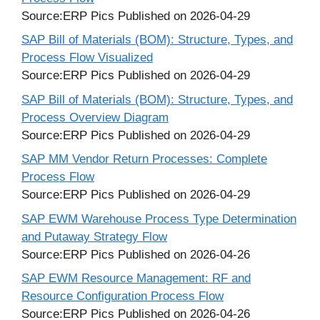
Source:ERP Pics
Published on 2026-04-29
SAP Bill of Materials (BOM): Structure, Types, and
Process Flow Visualized
Source:ERP Pics
Published on 2026-04-29
SAP Bill of Materials (BOM): Structure, Types, and
Process Overview Diagram
Source:ERP Pics
Published on 2026-04-29
SAP MM Vendor Return Processes: Complete
Process Flow
Source:ERP Pics
Published on 2026-04-29
SAP EWM Warehouse Process Type Determination
and Putaway Strategy Flow
Source:ERP Pics
Published on 2026-04-26
SAP EWM Resource Management: RF and
Resource Configuration Process Flow
Source:ERP Pics
Published on 2026-04-26