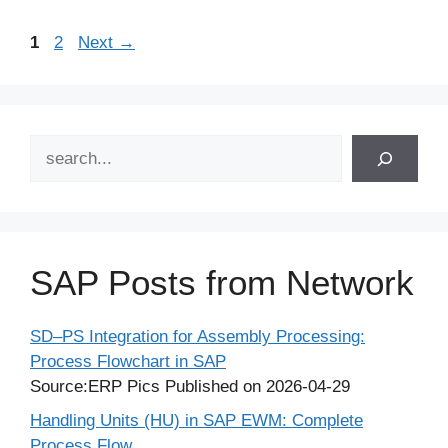
Page
Page
1
2
Next
→
Search
SAP Posts from Network
SD–PS Integration for Assembly Processing:
Process Flowchart in SAP
Source:ERP Pics
Published on 2026-04-29
Handling Units (HU) in SAP EWM: Complete
Process Flow