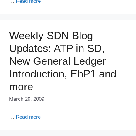
…
Read more
Weekly SDN Blog
Updates: ATP in SD,
New General Ledger
Introduction, EhP1 and
more
March 29, 2009
…
Read more