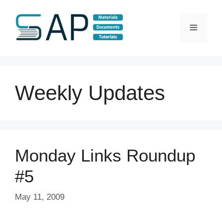
Skip
to
Menu
content
Weekly Updates
Monday Links Roundup
#5
May 11, 2009