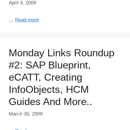
April 4, 2009
…
Read more
Monday Links Roundup
#2: SAP Blueprint,
eCATT, Creating
InfoObjects, HCM
Guides And More..
March 30, 2009